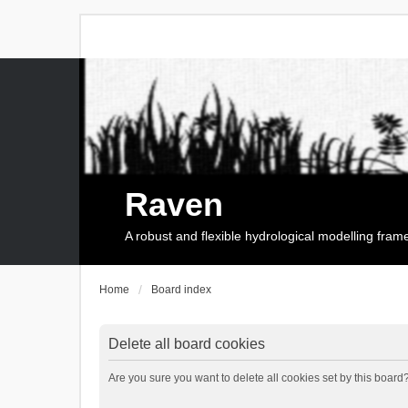
Raven
A robust and flexible hydrological modelling fra
Home
Board index
Delete all board cookies
Are you sure you want to delete all cookies set by this board