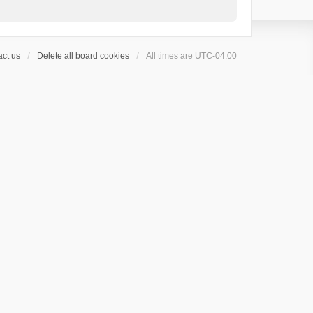
ct us
Delete all board cookies
All times are
UTC-04:00