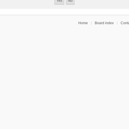
Home
Board index
Conta