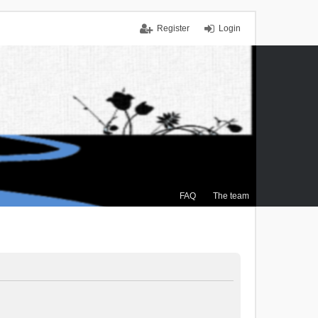
Register
Login
FAQ
The team