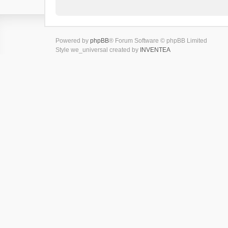
Powered by
phpBB
® Forum Software © phpBB Limited
Style we_universal created by
INVENTEA