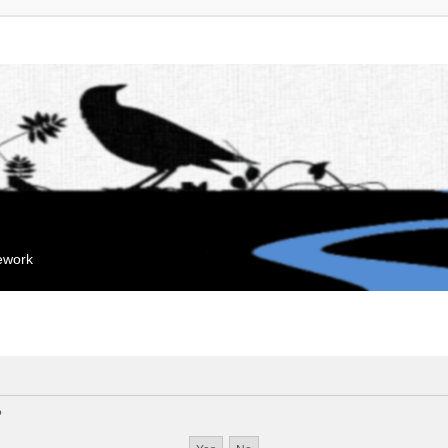
mework
?