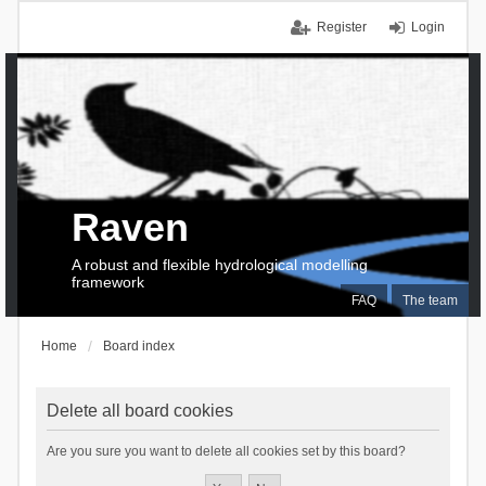
Register
Login
Raven
A robust and flexible hydrological modelling
framework
FAQ
The team
Home
Board index
Delete all board cookies
Are you sure you want to delete all cookies set by this board?