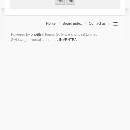
Home
Board index
Contact us
Powered by
phpBB
® Forum Software © phpBB Limited
Style we_universal created by
INVENTEA