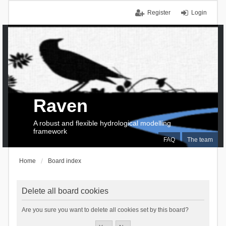
Register
Login
Raven
A robust and flexible hydrological modelling
framework
FAQ
The team
Home
Board index
Delete all board cookies
Are you sure you want to delete all cookies set by this board?