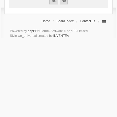
Home
Board index
Contact us
Powered by
phpBB
® Forum Software © phpBB Limited
Style we_universal created by
INVENTEA