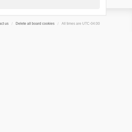
ct us
Delete all board cookies
All times are
UTC-04:00