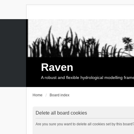
Raven
A robust and flexible hydrological modelling fra
Home
Board index
Delete all board cookies
Are you sure you want to delete all cookies set by this board