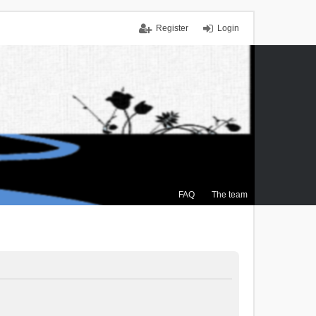
Register
Login
FAQ
The team