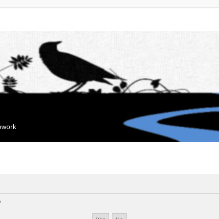
mework
?