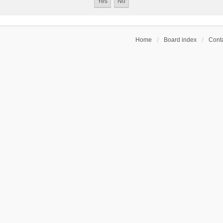
Home
Board index
Conta