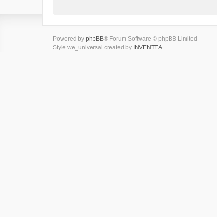
Powered by
phpBB
® Forum Software © phpBB Limited
Style we_universal created by
INVENTEA