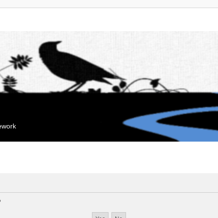
mework
?