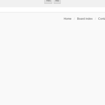
Home
Board index
Conta