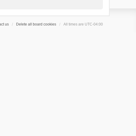
ct us
Delete all board cookies
All times are
UTC-04:00