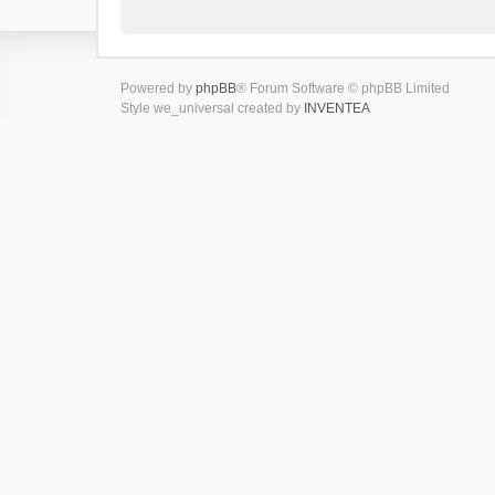
Powered by
phpBB
® Forum Software © phpBB Limited
Style we_universal created by
INVENTEA