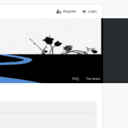
Register
Login
FAQ
The team