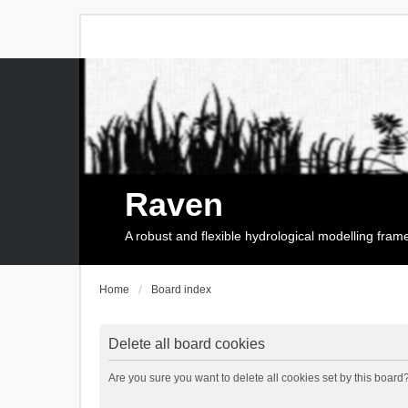
Raven
A robust and flexible hydrological modelling fra
Home
Board index
Delete all board cookies
Are you sure you want to delete all cookies set by this board