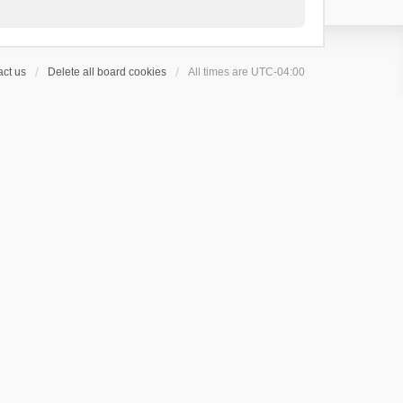
ct us
Delete all board cookies
All times are
UTC-04:00