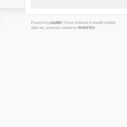
Powered by
phpBB
® Forum Software © phpBB Limited
Style we_universal created by
INVENTEA