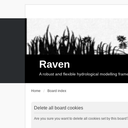
Raven
A robust and flexible hydrological modelling fra
Home
Board index
Delete all board cookies
Are you sure you want to delete all cookies set by this board