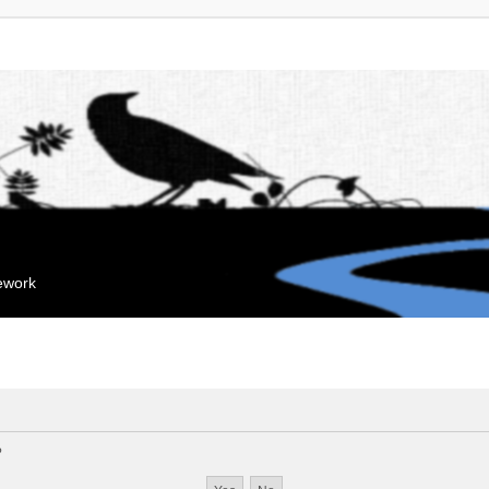
mework
?