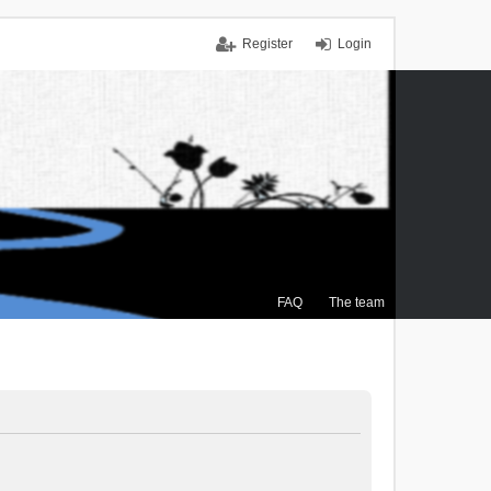
Register
Login
FAQ
The team