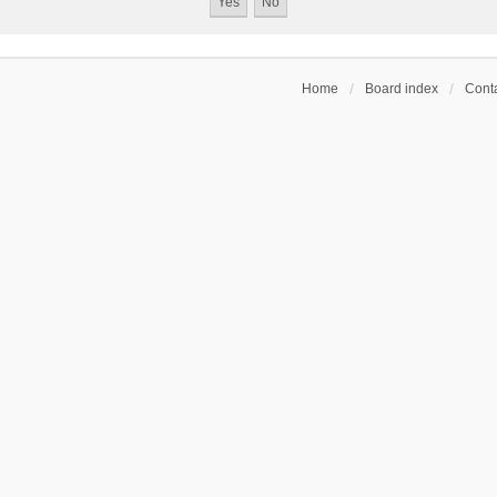
Home
Board index
Conta