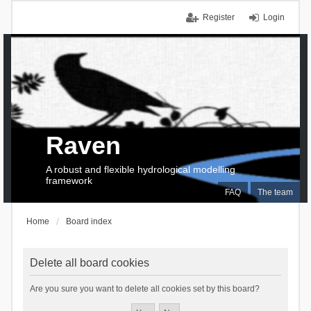
Register
Login
Raven
A robust and flexible hydrological modelling
framework
FAQ
The team
Home
Board index
Delete all board cookies
Are you sure you want to delete all cookies set by this board?