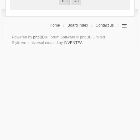
Home
Board index
Contact us
Powered by
phpBB
® Forum Software © phpBB Limited
Style we_universal created by
INVENTEA