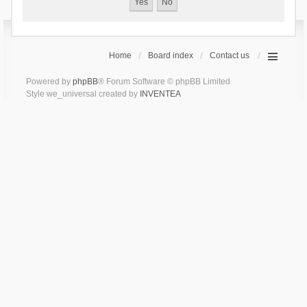
Home
Board index
Contact us
Powered by
phpBB
® Forum Software © phpBB Limited
Style we_universal created by
INVENTEA