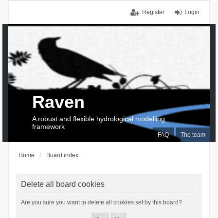
Register
Login
Raven
A robust and flexible hydrological modelling
framework
FAQ
The team
Home
Board index
Delete all board cookies
Are you sure you want to delete all cookies set by this board?