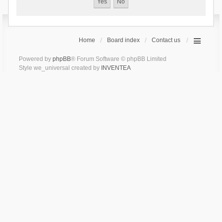
Home
Board index
Contact us
Powered by
phpBB
® Forum Software © phpBB Limited
Style we_universal created by
INVENTEA