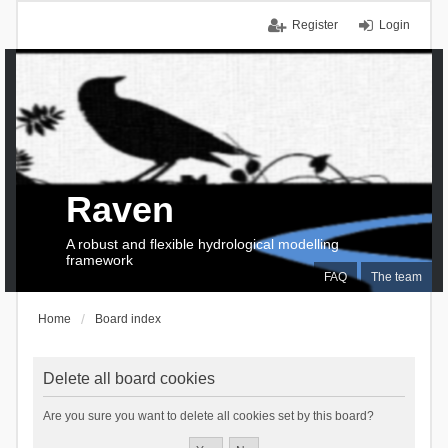
Register
Login
Raven
A robust and flexible hydrological modelling
framework
FAQ
The team
Home
Board index
Delete all board cookies
Are you sure you want to delete all cookies set by this board?