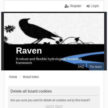
Register
Login
Raven
A robust and flexible hydrological modelling
framework
FAQ
The team
Home
Board index
Delete all board cookies
Are you sure you want to delete all cookies set by this board?