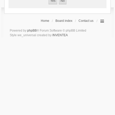
Home
Board index
Contact us
Powered by
phpBB
® Forum Software © phpBB Limited
Style we_universal created by
INVENTEA