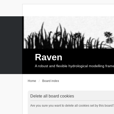
Raven
A robust and flexible hydrological modelling fra
Home
Board index
Delete all board cookies
Are you sure you want to delete all cookies set by this board