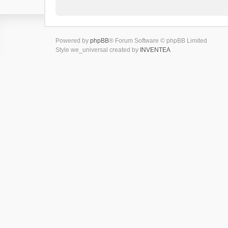
Powered by
phpBB
® Forum Software © phpBB Limited
Style we_universal created by
INVENTEA