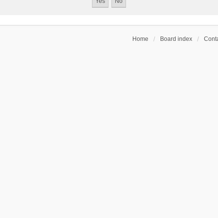
Home
Board index
Conta