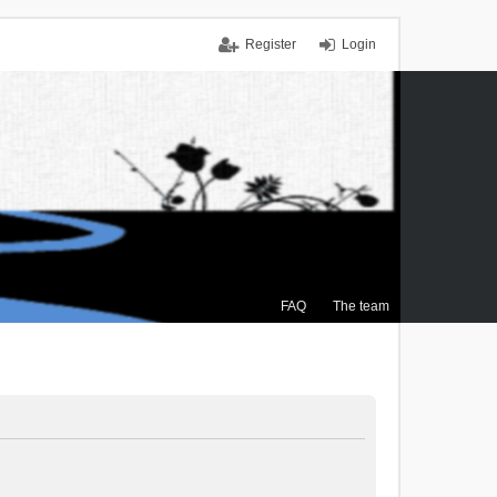
Register
Login
FAQ
The team