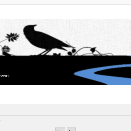
mework
?