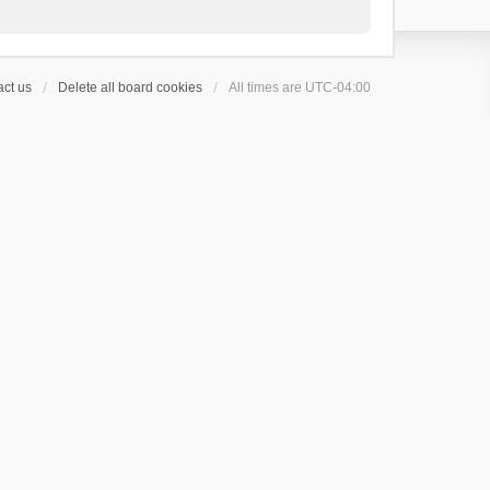
ct us
Delete all board cookies
All times are
UTC-04:00