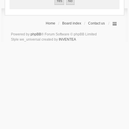
Home
Board index
Contact us
Powered by
phpBB
® Forum Software © phpBB Limited
Style we_universal created by
INVENTEA