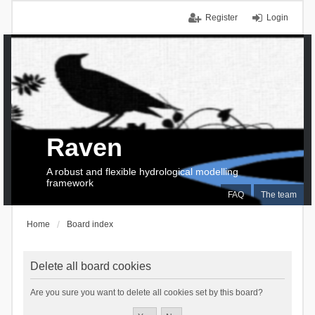
Register
Login
Raven
A robust and flexible hydrological modelling
framework
FAQ
The team
Home
Board index
Delete all board cookies
Are you sure you want to delete all cookies set by this board?