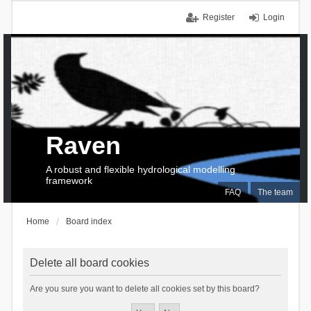
Register
Login
Raven
A robust and flexible hydrological modelling
framework
FAQ
The team
Home
Board index
Delete all board cookies
Are you sure you want to delete all cookies set by this board?