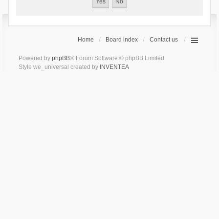
Home
Board index
Contact us
Powered by
phpBB
® Forum Software © phpBB Limited
Style we_universal created by
INVENTEA