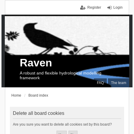
Register
Login
Raven
A robust and flexible hydrological modelling
framework
FAQ
The team
Home
Board index
Delete all board cookies
Are you sure you want to delete all cookies set by this board?