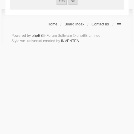
Home
Board index
Contact us
Powered by
phpBB
® Forum Software © phpBB Limited
Style we_universal created by
INVENTEA