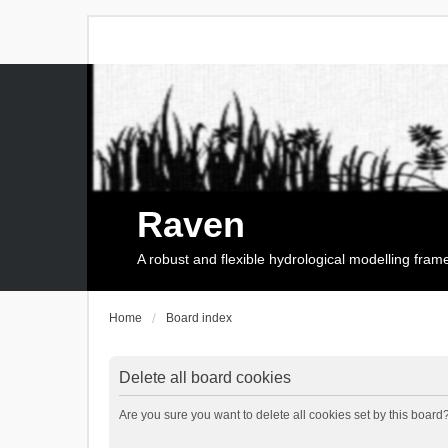
Raven
A robust and flexible hydrological modelling fra
Home
Board index
Delete all board cookies
Are you sure you want to delete all cookies set by this board