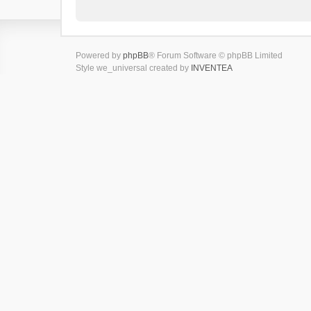
Powered by
phpBB
® Forum Software © phpBB Limited
Style we_universal created by
INVENTEA