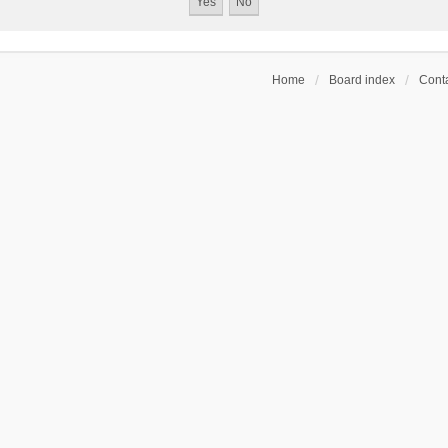
Home
Board index
Conta