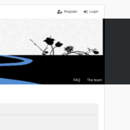
Register
Login
FAQ
The team