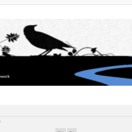
mework
?