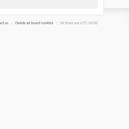
ct us
Delete all board cookies
All times are
UTC-04:00