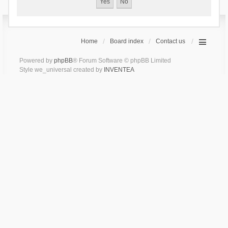
Home
Board index
Contact us
Powered by
phpBB
® Forum Software © phpBB Limited
Style we_universal created by
INVENTEA