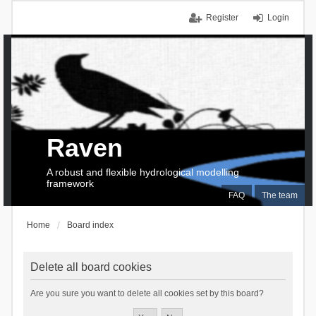
Register
Login
Raven
A robust and flexible hydrological modelling
framework
FAQ
The team
Home
Board index
Delete all board cookies
Are you sure you want to delete all cookies set by this board?