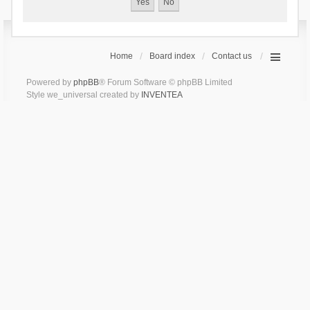
Home
Board index
Contact us
Powered by
phpBB
® Forum Software © phpBB Limited
Style we_universal created by
INVENTEA