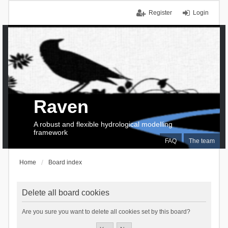
Register
Login
Raven
A robust and flexible hydrological modelling
framework
FAQ
The team
Home
Board index
Delete all board cookies
Are you sure you want to delete all cookies set by this board?