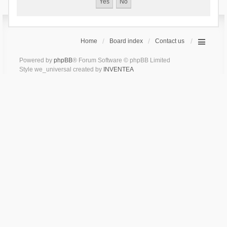
Home
Board index
Contact us
Powered by
phpBB
® Forum Software © phpBB Limited
Style we_universal created by
INVENTEA