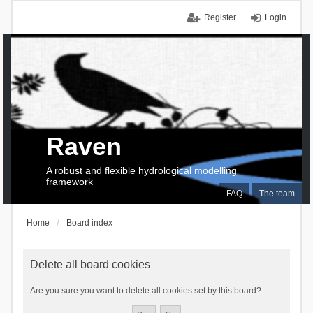
Register
Login
Raven
A robust and flexible hydrological modelling
framework
FAQ
The team
Home
Board index
Delete all board cookies
Are you sure you want to delete all cookies set by this board?