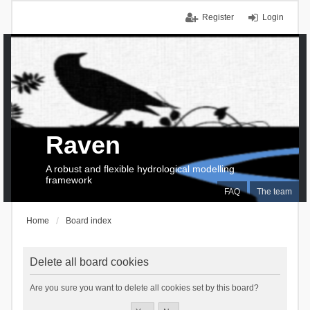
Register
Login
Raven
A robust and flexible hydrological modelling
framework
FAQ
The team
Home
Board index
Delete all board cookies
Are you sure you want to delete all cookies set by this board?