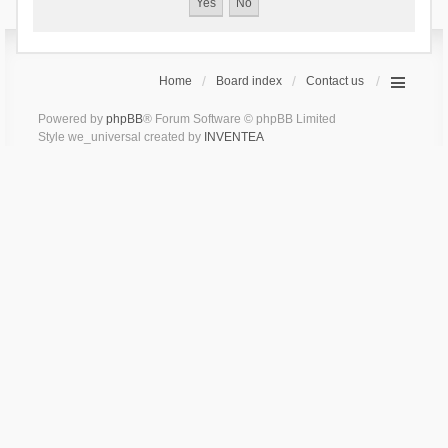
Home
Board index
Contact us
Powered by
phpBB
® Forum Software © phpBB Limited
Style we_universal created by
INVENTEA