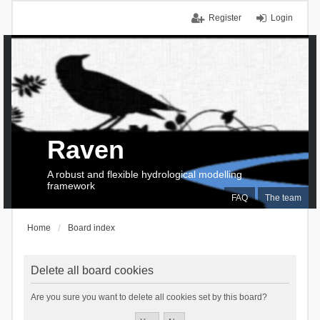
Register
Login
Raven
A robust and flexible hydrological modelling
framework
FAQ
The team
Home
Board index
Delete all board cookies
Are you sure you want to delete all cookies set by this board?