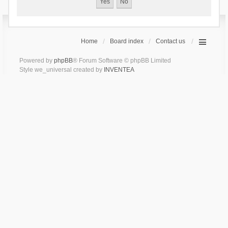
Home
Board index
Contact us
Powered by
phpBB
® Forum Software © phpBB Limited
Style we_universal created by
INVENTEA