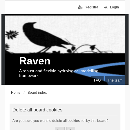
Register
Login
Raven
A robust and flexible hydrological modelling
framework
FAQ
The team
Home
Board index
Delete all board cookies
Are you sure you want to delete all cookies set by this board?