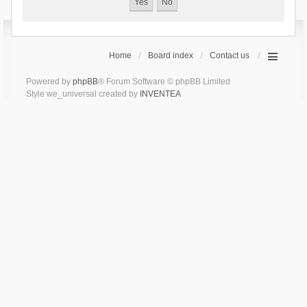
Home
Board index
Contact us
Powered by
phpBB
® Forum Software © phpBB Limited
Style we_universal created by
INVENTEA