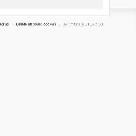
ct us
Delete all board cookies
All times are
UTC-04:00