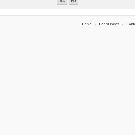
Home
Board index
Conta