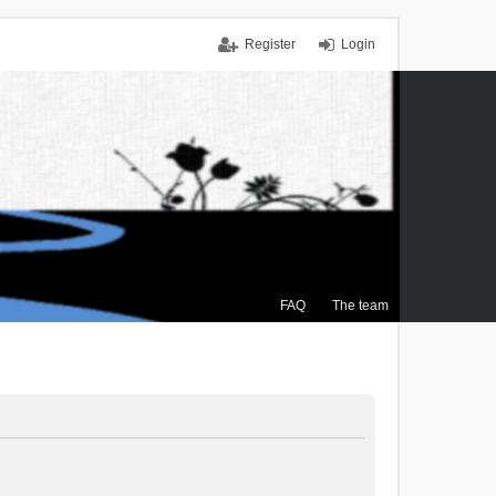
Register
Login
FAQ
The team