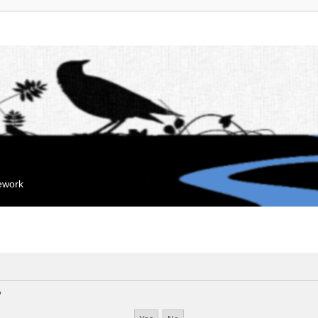
mework
?