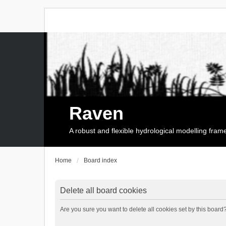
Raven
A robust and flexible hydrological modelling fra
Home
Board index
Delete all board cookies
Are you sure you want to delete all cookies set by this board