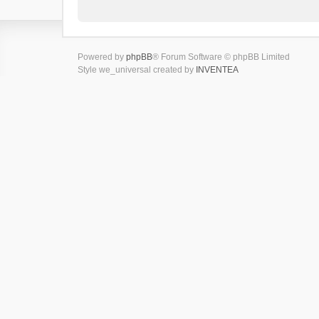
Powered by
phpBB
® Forum Software © phpBB Limited
Style we_universal created by
INVENTEA