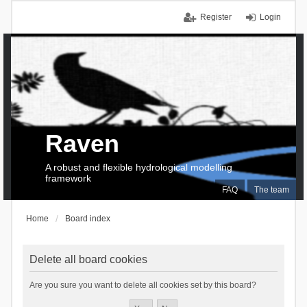
Register
Login
Raven
A robust and flexible hydrological modelling
framework
FAQ
The team
Home
Board index
Delete all board cookies
Are you sure you want to delete all cookies set by this board?