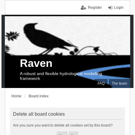
Register
Login
Raven
A robust and flexible hydrological modelling
framework
FAQ
The team
Home
Board index
Delete all board cookies
Are you sure you want to delete all cookies set by this board?