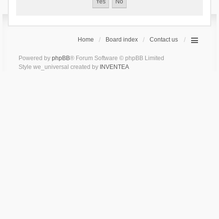
Home
Board index
Contact us
Powered by
phpBB
® Forum Software © phpBB Limited
Style we_universal created by
INVENTEA