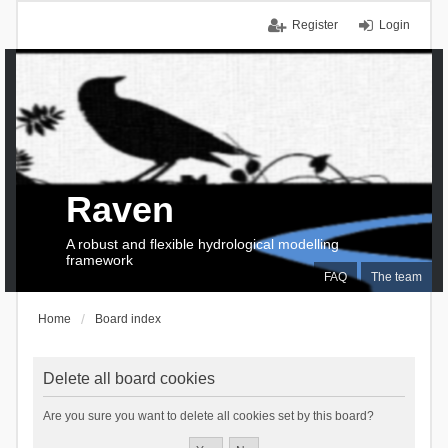
Register
Login
Raven
A robust and flexible hydrological modelling
framework
FAQ
The team
Home
Board index
Delete all board cookies
Are you sure you want to delete all cookies set by this board?