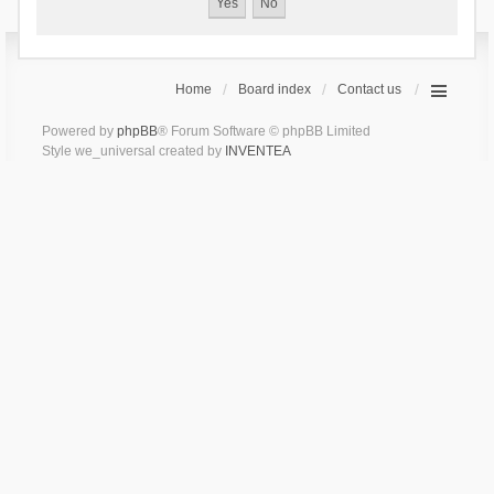
Home
Board index
Contact us
Powered by
phpBB
® Forum Software © phpBB Limited
Style we_universal created by
INVENTEA