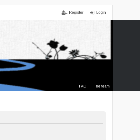
Register
Login
FAQ
The team