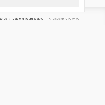
ct us
Delete all board cookies
All times are
UTC-04:00