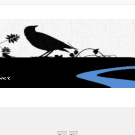
mework
?