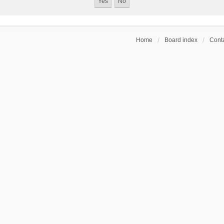
Home
Board index
Conta