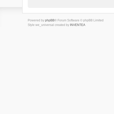
Powered by
phpBB
® Forum Software © phpBB Limited
Style we_universal created by
INVENTEA