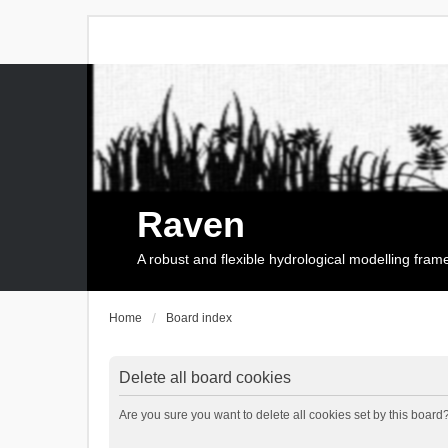
Raven
A robust and flexible hydrological modelling fra
Home
Board index
Delete all board cookies
Are you sure you want to delete all cookies set by this board