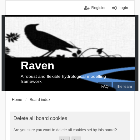
Register
Login
Raven
A robust and flexible hydrological modelling
framework
FAQ
The team
Home
Board index
Delete all board cookies
Are you sure you want to delete all cookies set by this board?