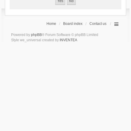
Home
Board index
Contact us
Powered by
phpBB
® Forum Software © phpBB Limited
Style we_universal created by
INVENTEA