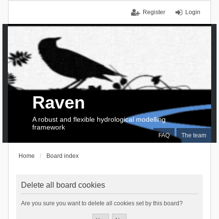
Register
Login
Raven
A robust and flexible hydrological modelling
framework
FAQ
The team
Home
Board index
Delete all board cookies
Are you sure you want to delete all cookies set by this board?