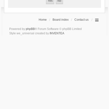
Home
Board index
Contact us
Powered by
phpBB
® Forum Software © phpBB Limited
Style we_universal created by
INVENTEA