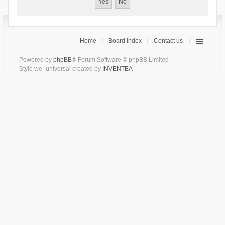
Home
Board index
Contact us
Powered by
phpBB
® Forum Software © phpBB Limited
Style we_universal created by
INVENTEA