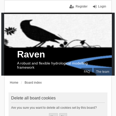
Register
Login
Raven
A robust and flexible hydrological modelling
framework
FAQ
The team
Home
Board index
Delete all board cookies
Are you sure you want to delete all cookies set by this board?