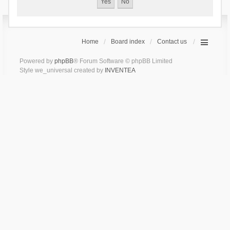
Home
Board index
Contact us
Powered by
phpBB
® Forum Software © phpBB Limited
Style we_universal created by
INVENTEA