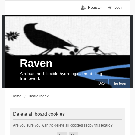
Register
Login
Raven
A robust and flexible hydrological modelling
framework
FAQ
The team
Home
Board index
Delete all board cookies
Are you sure you want to delete all cookies set by this board?