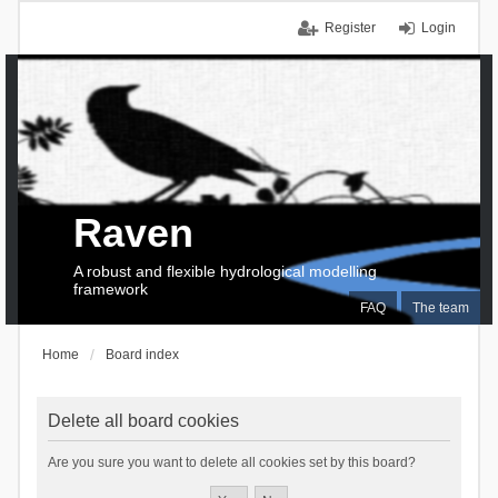
Register
Login
Raven
A robust and flexible hydrological modelling
framework
FAQ
The team
Home
Board index
Delete all board cookies
Are you sure you want to delete all cookies set by this board?