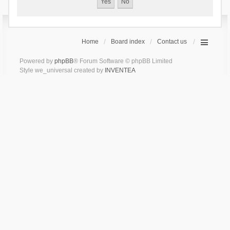
Home
Board index
Contact us
Powered by
phpBB
® Forum Software © phpBB Limited
Style we_universal created by
INVENTEA