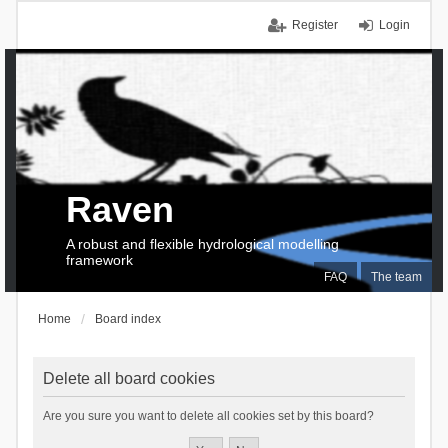
Register
Login
Raven
A robust and flexible hydrological modelling
framework
FAQ
The team
Home
Board index
Delete all board cookies
Are you sure you want to delete all cookies set by this board?