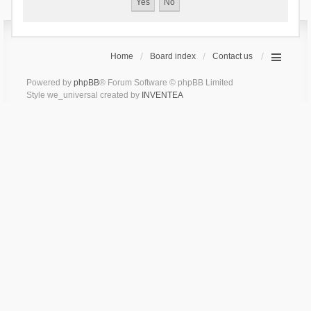
Home
Board index
Contact us
Powered by
phpBB
® Forum Software © phpBB Limited
Style we_universal created by
INVENTEA