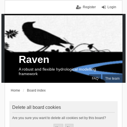
Register
Login
Raven
A robust and flexible hydrological modelling
framework
FAQ
The team
Home
Board index
Delete all board cookies
Are you sure you want to delete all cookies set by this board?