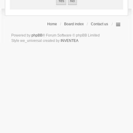
Home
Board index
Contact us
Powered by
phpBB
® Forum Software © phpBB Limited
Style we_universal created by
INVENTEA