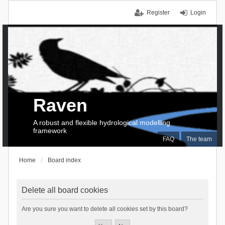
Register
Login
Raven
A robust and flexible hydrological modelling
framework
FAQ
The team
Home
Board index
Delete all board cookies
Are you sure you want to delete all cookies set by this board?