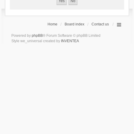
Home
Board index
Contact us
Powered by
phpBB
® Forum Software © phpBB Limited
Style we_universal created by
INVENTEA