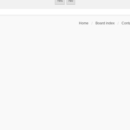
Home
Board index
Conta