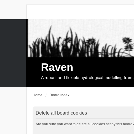
Raven
A robust and flexible hydrological modelling fra
Home
Board index
Delete all board cookies
Are you sure you want to delete all cookies set by this board