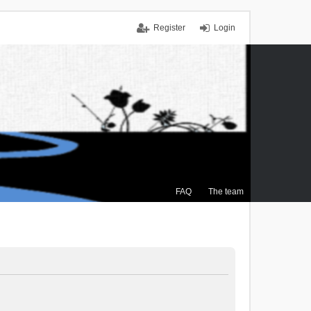
Register
Login
FAQ
The team