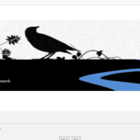
mework
?