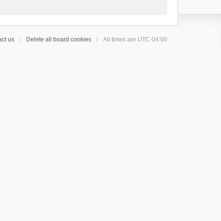
ct us
Delete all board cookies
All times are
UTC-04:00