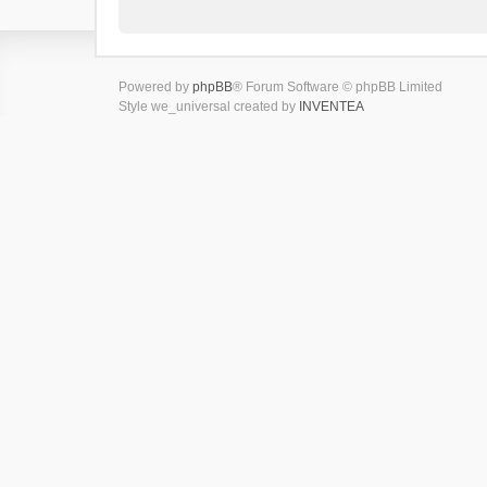
Powered by
phpBB
® Forum Software © phpBB Limited
Style we_universal created by
INVENTEA