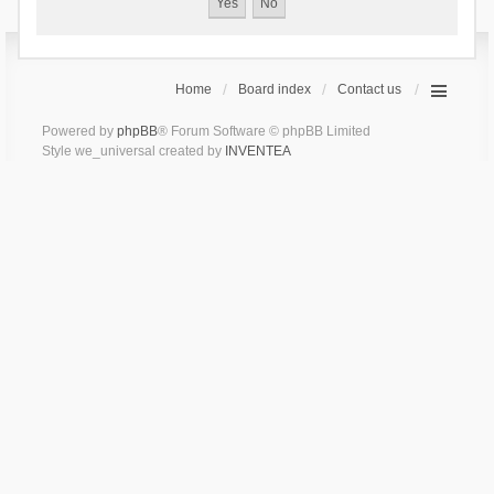
Home
Board index
Contact us
Powered by
phpBB
® Forum Software © phpBB Limited
Style we_universal created by
INVENTEA