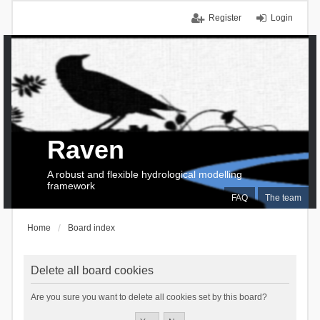
Register
Login
Raven
A robust and flexible hydrological modelling
framework
FAQ
The team
Home
Board index
Delete all board cookies
Are you sure you want to delete all cookies set by this board?