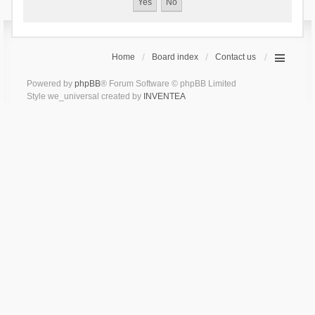
Home
Board index
Contact us
Powered by
phpBB
® Forum Software © phpBB Limited
Style we_universal created by
INVENTEA