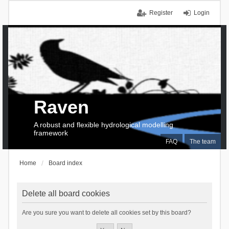
Register
Login
Raven
A robust and flexible hydrological modelling
framework
FAQ
The team
Home
Board index
Delete all board cookies
Are you sure you want to delete all cookies set by this board?