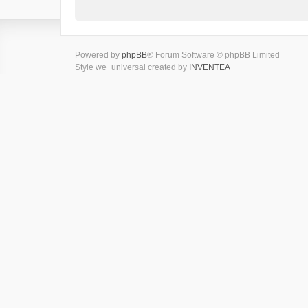
Powered by
phpBB
® Forum Software © phpBB Limited
Style we_universal created by
INVENTEA