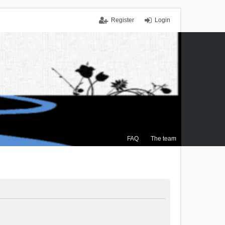
Register
Login
FAQ
The team