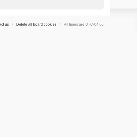
ct us
Delete all board cookies
All times are
UTC-04:00