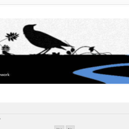
mework
?