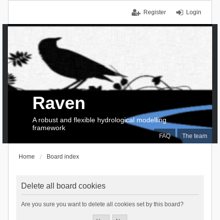
Register
Login
Raven
A robust and flexible hydrological modelling
framework
FAQ
The team
Home
Board index
Delete all board cookies
Are you sure you want to delete all cookies set by this board?