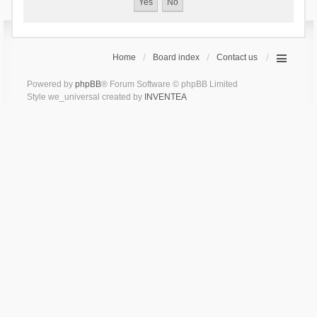
Home
Board index
Contact us
Powered by
phpBB
® Forum Software © phpBB Limited
Style we_universal created by
INVENTEA