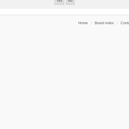
Home
Board index
Conta