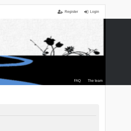
Register
Login
FAQ
The team