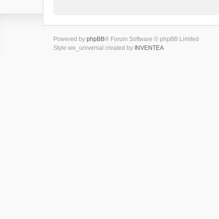
Powered by
phpBB
® Forum Software © phpBB Limited
Style we_universal created by
INVENTEA