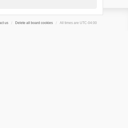
ct us
Delete all board cookies
All times are
UTC-04:00