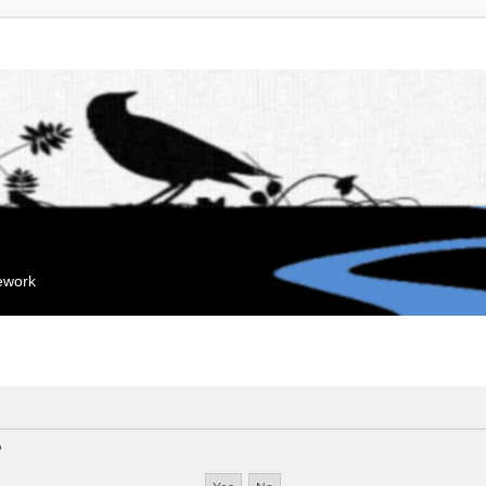
mework
?