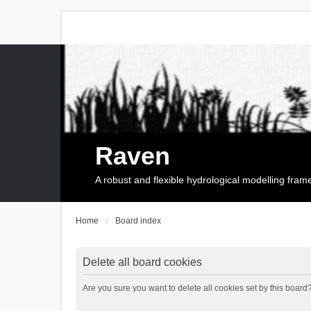
Raven
A robust and flexible hydrological modelling fra
Home
Board index
Delete all board cookies
Are you sure you want to delete all cookies set by this board