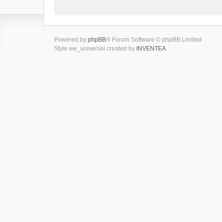
Powered by
phpBB
® Forum Software © phpBB Limited
Style we_universal created by
INVENTEA