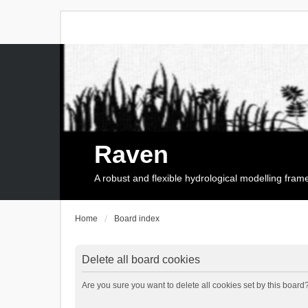
Raven
A robust and flexible hydrological modelling fra
Home
Board index
Delete all board cookies
Are you sure you want to delete all cookies set by this board