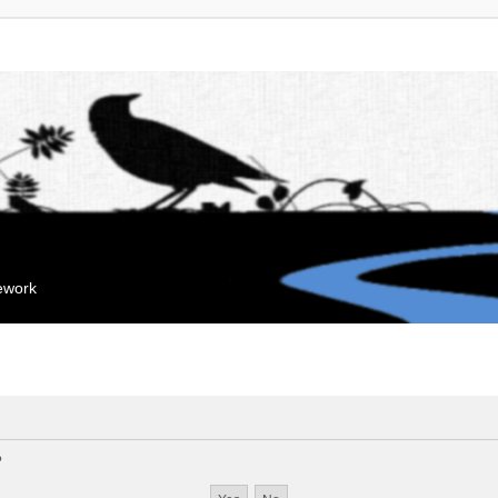
mework
?