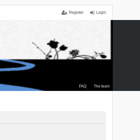
Register
Login
FAQ
The team