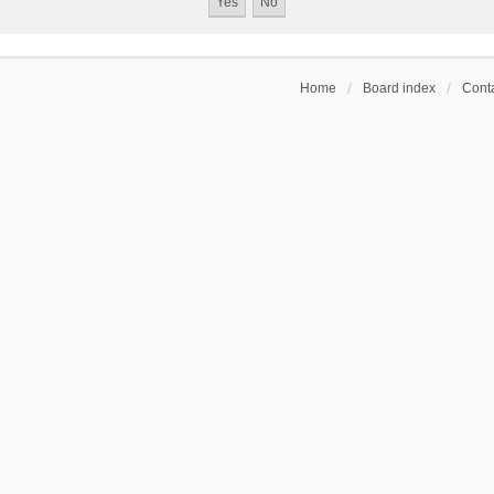
Home
Board index
Conta