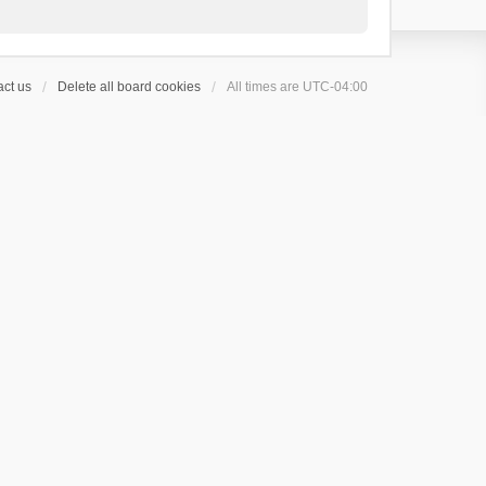
ct us
Delete all board cookies
All times are
UTC-04:00