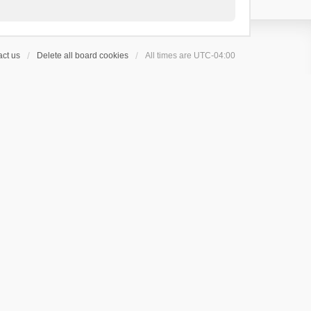
ct us
Delete all board cookies
All times are
UTC-04:00