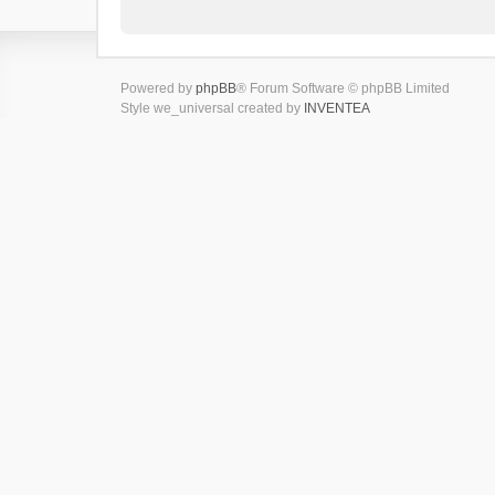
Powered by
phpBB
® Forum Software © phpBB Limited
Style we_universal created by
INVENTEA