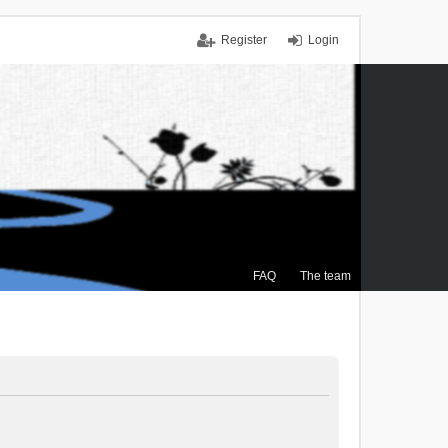
Register
Login
FAQ
The team