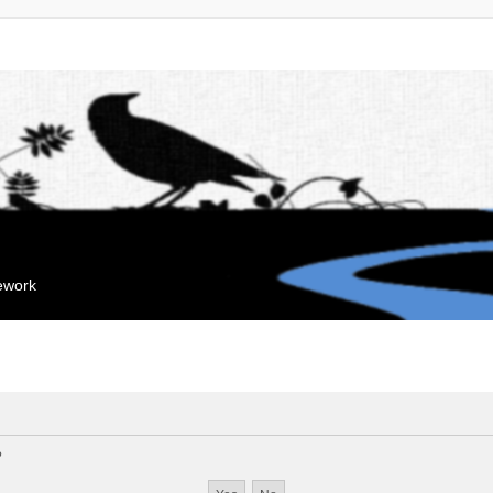
mework
?