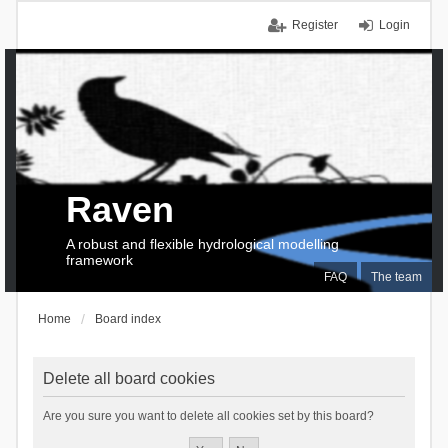
Register
Login
Raven
A robust and flexible hydrological modelling
framework
FAQ
The team
Home
Board index
Delete all board cookies
Are you sure you want to delete all cookies set by this board?