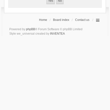
Home
Board index
Contact us
Powered by
phpBB
® Forum Software © phpBB Limited
Style we_universal created by
INVENTEA