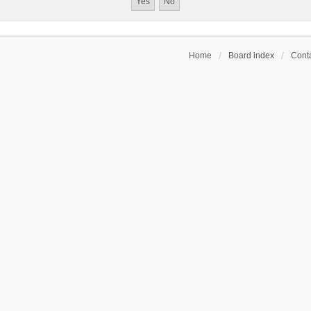
Home
Board index
Conta