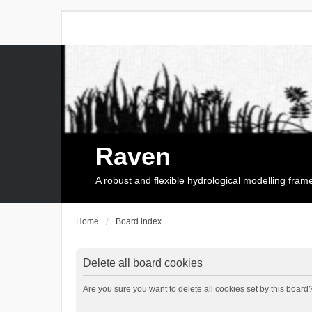
Raven
A robust and flexible hydrological modelling fra
Home
Board index
Delete all board cookies
Are you sure you want to delete all cookies set by this board