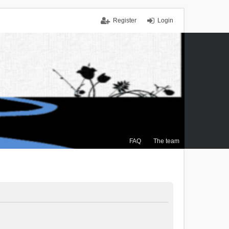
Register
Login
FAQ
The team