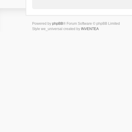
Powered by
phpBB
® Forum Software © phpBB Limited
Style we_universal created by
INVENTEA