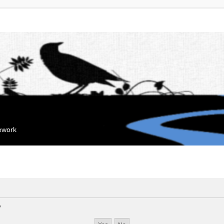
mework
?