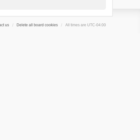
ct us
Delete all board cookies
All times are
UTC-04:00