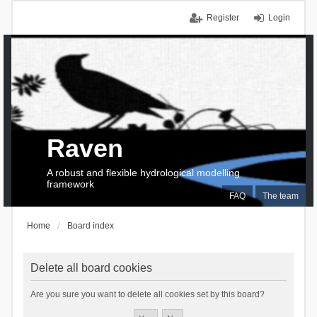
Register
Login
Raven
A robust and flexible hydrological modelling
framework
FAQ
The team
Home
Board index
Delete all board cookies
Are you sure you want to delete all cookies set by this board?