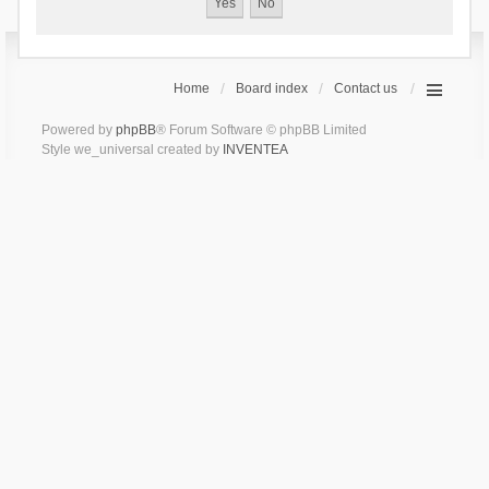
Home
Board index
Contact us
Powered by
phpBB
® Forum Software © phpBB Limited
Style we_universal created by
INVENTEA