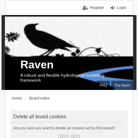
Register
Login
Raven
A robust and flexible hydrological modelling
framework
FAQ
The team
Home
Board index
Delete all board cookies
Are you sure you want to delete all cookies set by this board?