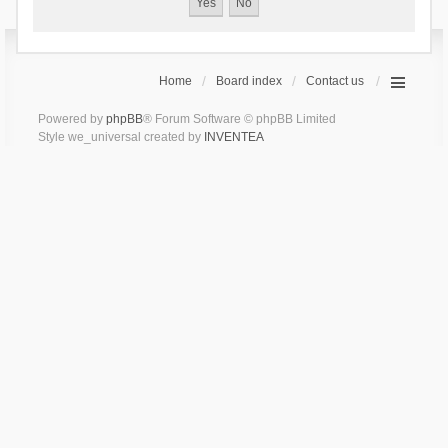
Home
Board index
Contact us
Powered by
phpBB
® Forum Software © phpBB Limited
Style we_universal created by
INVENTEA