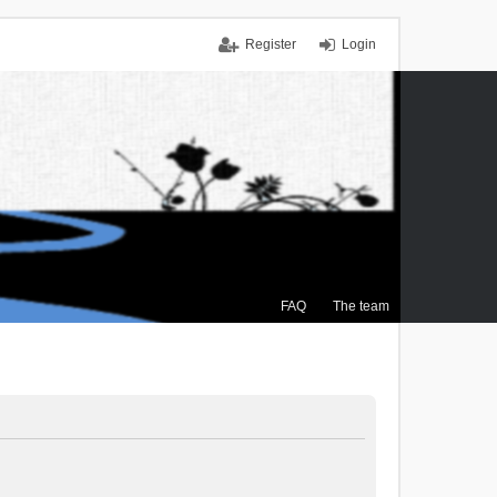
Register
Login
FAQ
The team