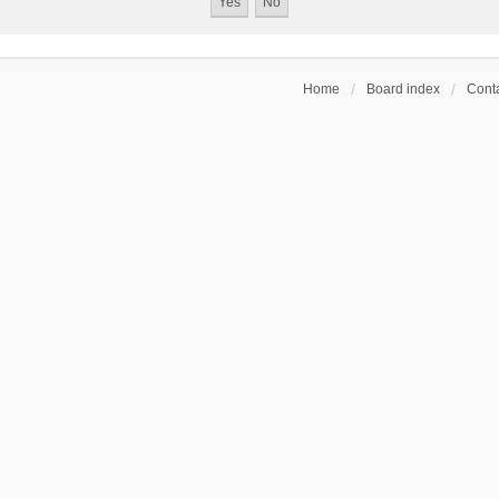
Home
Board index
Conta