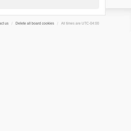
ct us
Delete all board cookies
All times are
UTC-04:00