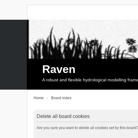
Raven
A robust and flexible hydrological modelling fra
Home
Board index
Delete all board cookies
Are you sure you want to delete all cookies set by this board