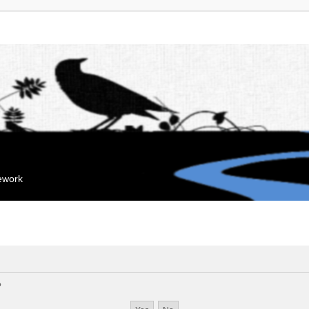
mework
?