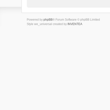
Powered by
phpBB
® Forum Software © phpBB Limited
Style we_universal created by
INVENTEA