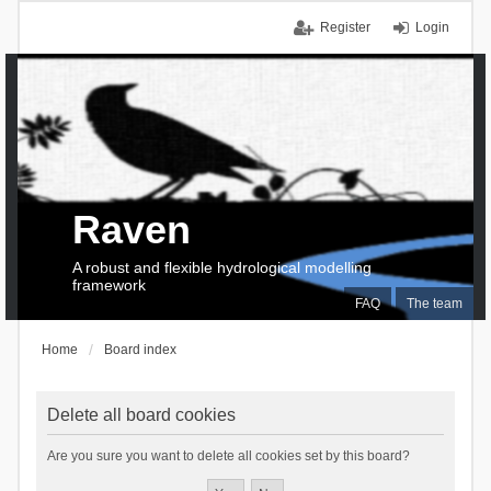
Register
Login
Raven
A robust and flexible hydrological modelling
framework
FAQ
The team
Home
Board index
Delete all board cookies
Are you sure you want to delete all cookies set by this board?