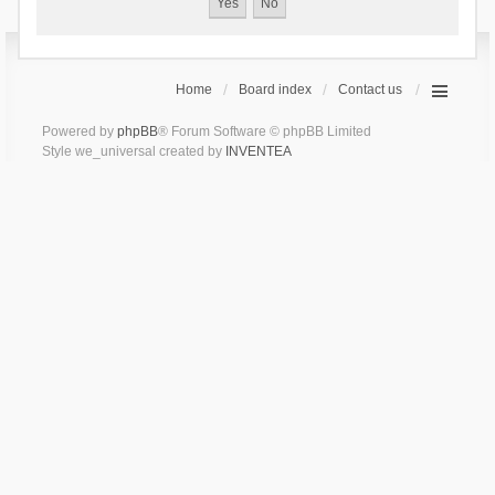
Home
Board index
Contact us
Powered by
phpBB
® Forum Software © phpBB Limited
Style we_universal created by
INVENTEA