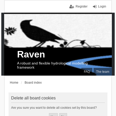
Register
Login
Raven
A robust and flexible hydrological modelling
framework
FAQ
The team
Home
Board index
Delete all board cookies
Are you sure you want to delete all cookies set by this board?