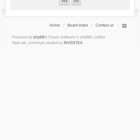
Home
Board index
Contact us
Powered by
phpBB
® Forum Software © phpBB Limited
Style we_universal created by
INVENTEA