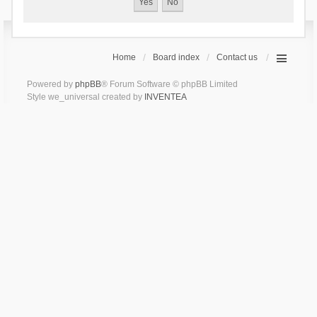
Home
Board index
Contact us
Powered by
phpBB
® Forum Software © phpBB Limited
Style we_universal created by
INVENTEA