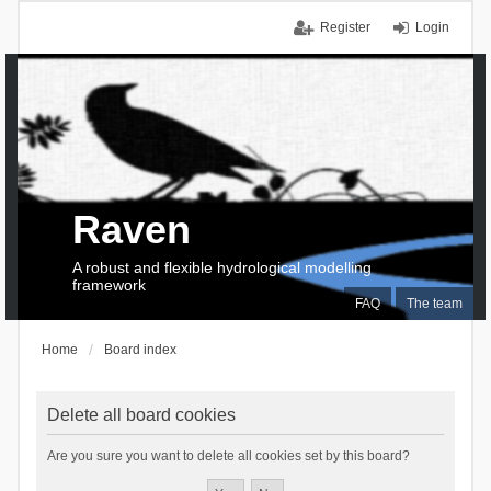
Register
Login
Raven
A robust and flexible hydrological modelling
framework
FAQ
The team
Home
Board index
Delete all board cookies
Are you sure you want to delete all cookies set by this board?